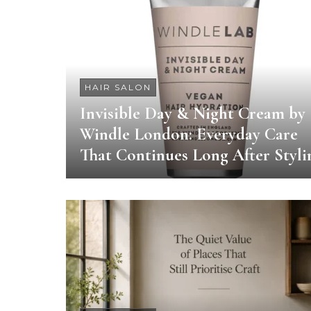
HAIR SALON
Invisible Day & Night Cream by
Windle London: Everyday Care
That Continues Long After Styli