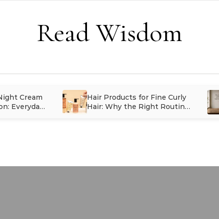
Read Wisdom
 Night Cream
Hair Products for Fine Curly
on: Everyday
Hair: Why the Right Routine
inues Long
Matters More Than Having
More Products