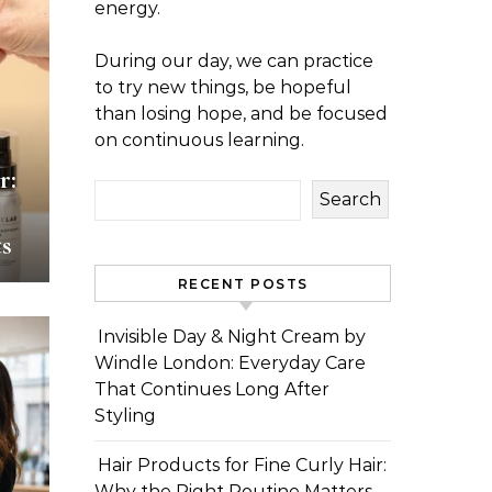
energy.
During our day, we can practice
to try new things, be hopeful
than losing hope, and be focused
on continuous learning.
r:
Search
s
RECENT POSTS
Invisible Day & Night Cream by
Windle London: Everyday Care
That Continues Long After
Styling
Hair Products for Fine Curly Hair:
Why the Right Routine Matters