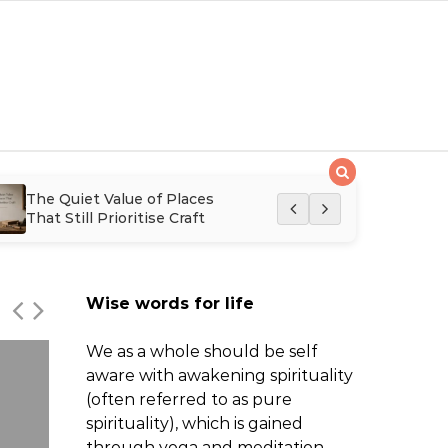
The Quiet Value of Places
The Quiet Retur
That Still Prioritise Craft
Expertise in Mo
Hairdressing
Wise words for life
We as a whole should be self
aware with awakening spirituality
(often referred to as pure
spirituality), which is gained
through yoga and meditation.