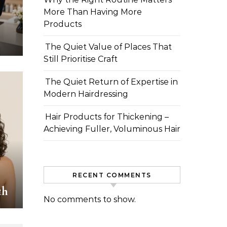
More Than Having More
Products
The Quiet Value of Places That
Still Prioritise Craft
The Quiet Return of Expertise in
Modern Hairdressing
Hair Products for Thickening –
Achieving Fuller, Voluminous Hair
RECENT COMMENTS
th
No comments to show.