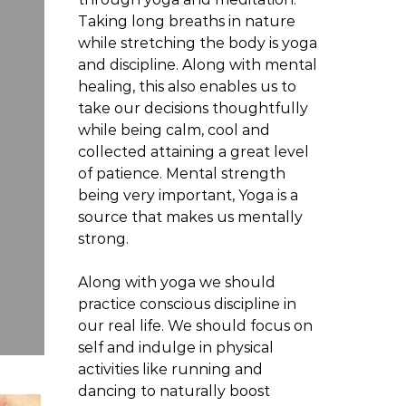
Taking long breaths in nature
while stretching the body is yoga
H
and discipline. Along with mental
healing, this also enables us to
Hair Products for Fine
take our decisions thoughtfully
while being calm, cool and
Routine Matters More 
collected attaining a great level
of patience. Mental strength
being very important, Yoga is a
JU
source that makes us mentally
strong.
Along with yoga we should
practice conscious discipline in
our real life. We should focus on
self and indulge in physical
activities like running and
dancing to naturally boost