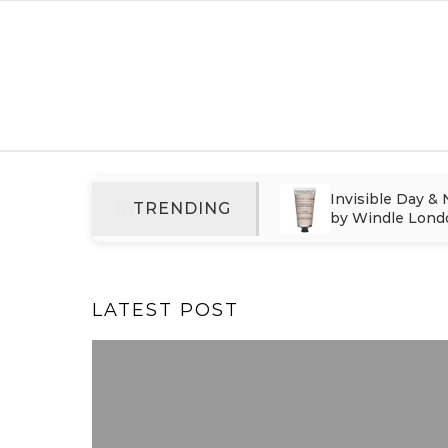
Skip to content
Why Smoothing Hair Oil Is
Invisible Day &
TRENDING
Essential for Modern
by Windle Lond
Haircare
Care That Cont
After Styling
LATEST POST