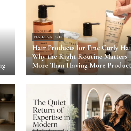
HAIR SALON
Hair Products for Fine Curly Hai
Why the Right Routine Matters
ng
More Than Having More Product