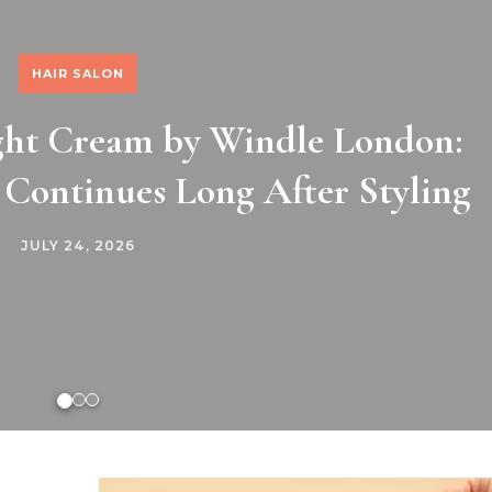
HAIR SALON
ight Cream by Windle London:
 Continues Long After Styling
JULY 24, 2026