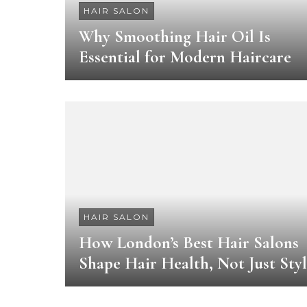
HAIR SALON
Why Smoothing Hair Oil Is
Essential for Modern Haircare
HAIR SALON
How London’s Best Hair Salons
Shape Hair Health, Not Just Sty