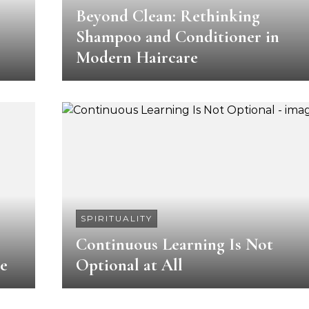
Beyond Clean: Rethinking
Shampoo and Conditioner in
Modern Haircare
SPIRITUALITY
Continuous Learning Is Not
le
Optional at All