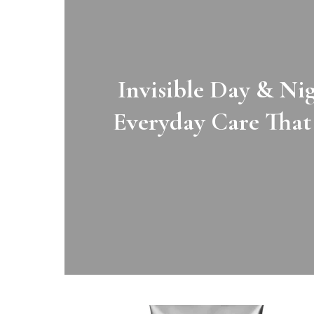
Invisible Day & N
aft
Everyday Care That