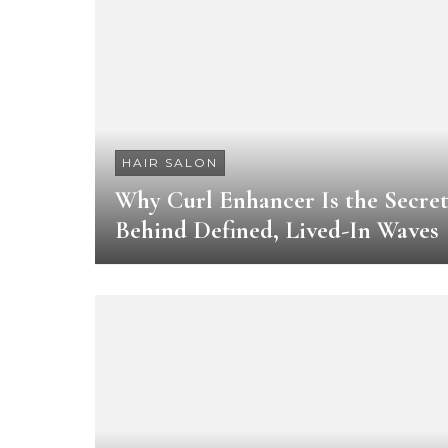
HAIR SALON
Why Curl Enhancer Is the Secre
Behind Defined, Lived-In Waves