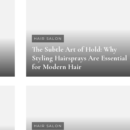
HAIR SALON
The Subtle Art of Hold: Why
t
Styling Hairsprays Are Essential
for Modern Hair
HAIR SALON