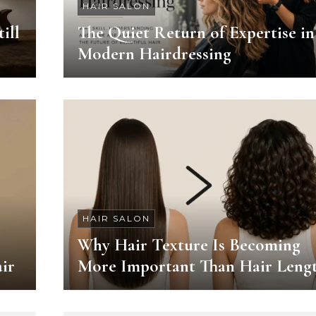
HAIR SALON
ill
The Quiet Return of Expertise in
Modern Hairdressing
HAIR SALON
Why Hair Texture Is Becoming
ir
More Important Than Hair Leng