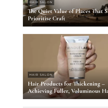
HAIR SALON
The Quiet Value of Places That St
Prioritise Craft
HAIR SALON
Hair Products for Thickening –
Achieving Fuller, Voluminous Ha