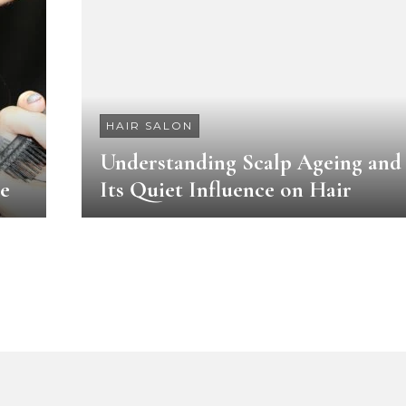
HAIR SALON
Understanding Scalp Ageing and
le
Its Quiet Influence on Hair