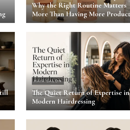
Why the Right Routine Matters
ng
More Than Having More Product
HAIR SALON
ill
The Quiet Return of Expertise in
Modern Hairdressing