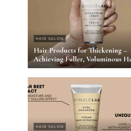
HAIR SALON
Hair Products for Thickening –
Achieving Fuller, Voluminous Ha
HAIR SALON