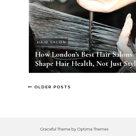
HAIR SALON
How London’s Best Hair Salons
Shape Hair Health, Not Just Sty
OLDER POSTS
Graceful Theme by
Optima Themes