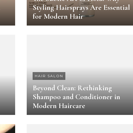
t
Styling Hairsprays Are Essential
for Modern Hair
HAIR SALON
Beyond Clean: Rethinking
Shampoo and Conditioner in
Modern Haircare