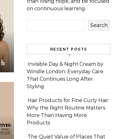
than losing hope, and be focused
on continuous learning.
Search
RECENT POSTS
th
Invisible Day & Night Cream by
Windle London: Everyday Care
That Continues Long After
Styling
Hair Products for Fine Curly Hair:
Why the Right Routine Matters
More Than Having More
Products
The Quiet Value of Places That