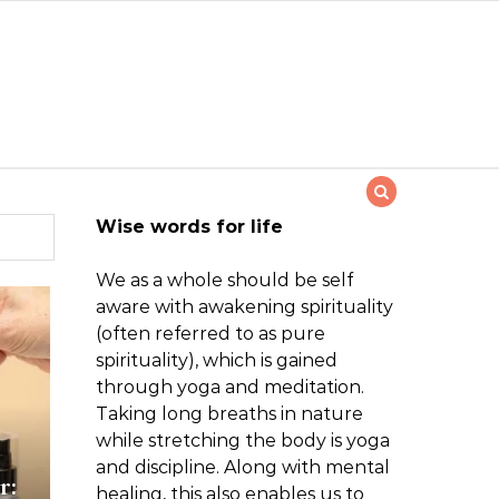
Wise words for life
We as a whole should be self
aware with awakening spirituality
(often referred to as pure
spirituality), which is gained
through yoga and meditation.
Taking long breaths in nature
while stretching the body is yoga
and discipline. Along with mental
r:
healing, this also enables us to