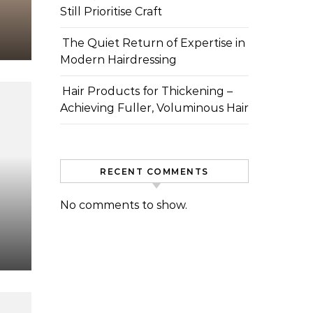
Still Prioritise Craft
The Quiet Return of Expertise in
Modern Hairdressing
Hair Products for Thickening –
Achieving Fuller, Voluminous Hair
RECENT COMMENTS
No comments to show.