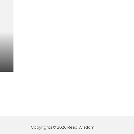
Copyrights © 2026 Read Wisdom