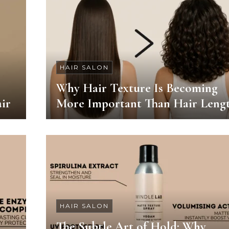
HAIR SALON
Why Hair Texture Is Becoming
ir
More Important Than Hair Leng
HAIR SALON
The Subtle Art of Hold: Why