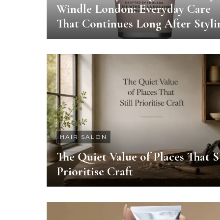
Windle London: Everyday Care
That Continues Long After Styli
HAIR SALON
The Quiet Value of Places That St
Prioritise Craft