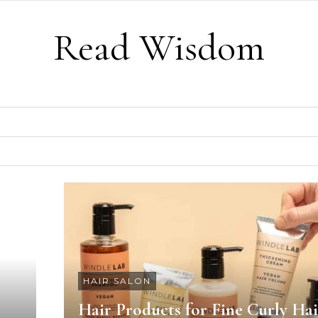
Read Wisdom
HAIR SALON
Hair Products for Fine Curly Hai