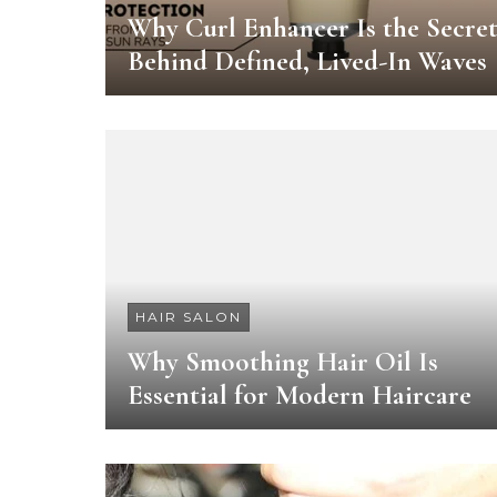
Why Curl Enhancer Is the Secre
Behind Defined, Lived-In Waves
HAIR SALON
Why Smoothing Hair Oil Is
Essential for Modern Haircare