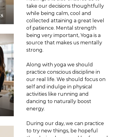
take our decisions thoughtfully
s
while being calm, cool and
collected attaining a great level
of patience. Mental strength
being very important, Yoga is a
source that makes us mentally
strong.
Along with yoga we should
practice conscious discipline in
our real life. We should focus on
self and indulge in physical
activities like running and
dancing to naturally boost
energy.
During our day, we can practice
to try new things, be hopeful