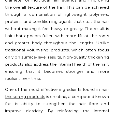
diameter of individual hair strands and improving
the overall texture of the hair. This can be achieved
through a combination of lightweight polymers,
proteins, and conditioning agents that coat the hair
without making it feel heavy or greasy. The result is
hair that appears fuller, with more lift at the roots
and greater body throughout the lengths. Unlike
traditional volumising products, which often focus
only on surface-level results, high-quality thickening
products also address the internal health of the hair,
ensuring that it becomes stronger and more
resilient over time.
One of the most effective ingredients found in
hair
thickening products
is creatine, a compound known
for its ability to strengthen the hair fibre and
improve elasticity. By reinforcing the internal