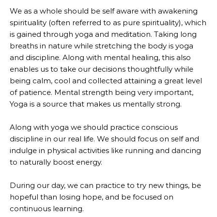
We as a whole should be self aware with awakening
spirituality (often referred to as pure spirituality), which
is gained through yoga and meditation. Taking long
breaths in nature while stretching the body is yoga
and discipline. Along with mental healing, this also
enables us to take our decisions thoughtfully while
being calm, cool and collected attaining a great level
of patience. Mental strength being very important,
Yoga is a source that makes us mentally strong.
Along with yoga we should practice conscious
discipline in our real life. We should focus on self and
indulge in physical activities like running and dancing
to naturally boost energy.
During our day, we can practice to try new things, be
hopeful than losing hope, and be focused on
continuous learning.