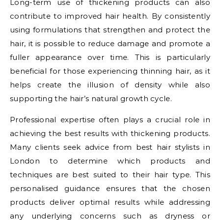
Long-term use of thickening products can also
contribute to improved hair health. By consistently
using formulations that strengthen and protect the
hair, it is possible to reduce damage and promote a
fuller appearance over time. This is particularly
beneficial for those experiencing thinning hair, as it
helps create the illusion of density while also
supporting the hair’s natural growth cycle.
Professional expertise often plays a crucial role in
achieving the best results with thickening products.
Many clients seek advice from best hair stylists in
London to determine which products and
techniques are best suited to their hair type. This
personalised guidance ensures that the chosen
products deliver optimal results while addressing
any underlying concerns such as dryness or