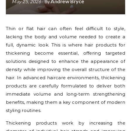
Andrew Bryce
May 25, 2026
- By
Thin or flat hair can often feel difficult to style,
lacking the body and volume needed to create a
full, dynamic look. This is where hair products for
thickening become essential, offering targeted
solutions designed to enhance the appearance of
density while improving the overall structure of the
hair. In advanced haircare environments, thickening
products are carefully formulated to deliver both
immediate volume and long-term strengthening
benefits, making them a key component of modern
styling routines.
Thickening products work by increasing the