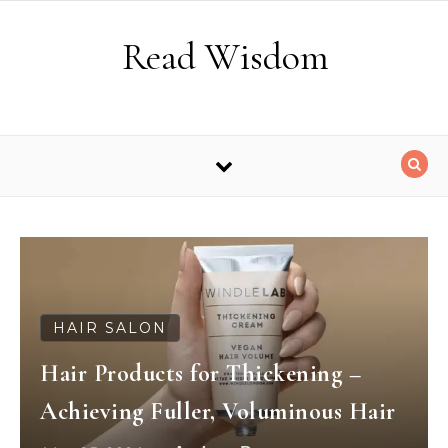
Skip to content
Read Wisdom
HAIR SALON
Hair Products for Thickening –
Achieving Fuller, Voluminous Hair