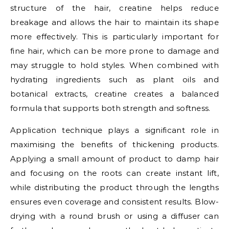
structure of the hair, creatine helps reduce
breakage and allows the hair to maintain its shape
more effectively. This is particularly important for
fine hair, which can be more prone to damage and
may struggle to hold styles. When combined with
hydrating ingredients such as plant oils and
botanical extracts, creatine creates a balanced
formula that supports both strength and softness.
Application technique plays a significant role in
maximising the benefits of thickening products.
Applying a small amount of product to damp hair
and focusing on the roots can create instant lift,
while distributing the product through the lengths
ensures even coverage and consistent results. Blow-
drying with a round brush or using a diffuser can