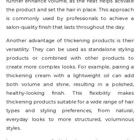
further enhance volume, as the heat helps activate
the product and set the hair in place. This approach
is commonly used by professionals to achieve a
salon-quality finish that lasts throughout the day.
Another advantage of thickening products is their
versatility. They can be used as standalone styling
products or combined with other products to
create more complex looks. For example, pairing a
thickening cream with a lightweight oil can add
both volume and shine, resulting in a polished,
healthy-looking finish. This flexibility makes
thickening products suitable for a wide range of hair
types and styling preferences, from natural,
everyday looks to more structured, voluminous
styles.