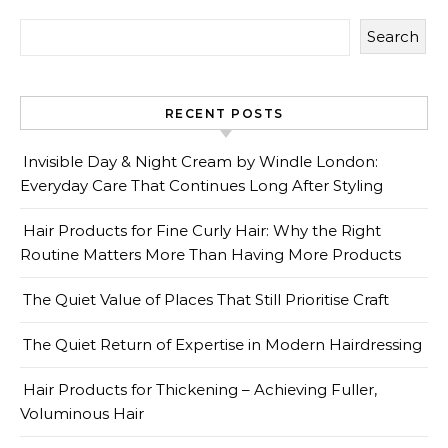
Search
RECENT POSTS
Invisible Day & Night Cream by Windle London:
Everyday Care That Continues Long After Styling
Hair Products for Fine Curly Hair: Why the Right
Routine Matters More Than Having More Products
The Quiet Value of Places That Still Prioritise Craft
The Quiet Return of Expertise in Modern Hairdressing
Hair Products for Thickening – Achieving Fuller,
Voluminous Hair