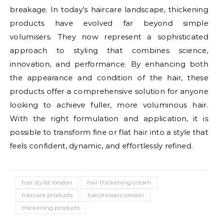
breakage. In today’s haircare landscape, thickening
products have evolved far beyond simple
volumisers. They now represent a sophisticated
approach to styling that combines science,
innovation, and performance. By enhancing both
the appearance and condition of the hair, these
products offer a comprehensive solution for anyone
looking to achieve fuller, more voluminous hair.
With the right formulation and application, it is
possible to transform fine or flat hair into a style that
feels confident, dynamic, and effortlessly refined.
hair stylist london
hair thickening cream
haircare products
hairdressers london
thickening products