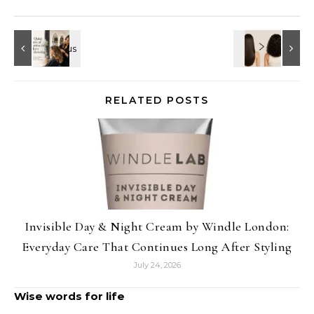
RELATED POSTS
Invisible Day & Night Cream by Windle London:
Everyday Care That Continues Long After Styling
July 24, 2026
Wise words for life